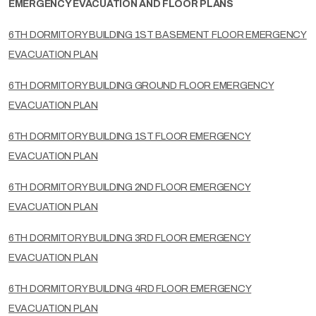
EMERGENCY EVACUATION AND FLOOR PLANS
6TH DORMITORY BUILDING 1ST BASEMENT FLOOR EMERGENCY
EVACUATION PLAN
6TH DORMITORY BUILDING GROUND FLOOR EMERGENCY
EVACUATION PLAN
6TH DORMITORY BUILDING 1ST FLOOR EMERGENCY
EVACUATION PLAN
6TH DORMITORY BUILDING 2ND FLOOR EMERGENCY
EVACUATION PLAN
6TH DORMITORY BUILDING 3RD FLOOR EMERGENCY
EVACUATION PLAN
6TH DORMITORY BUILDING 4RD FLOOR EMERGENCY
EVACUATION PLAN