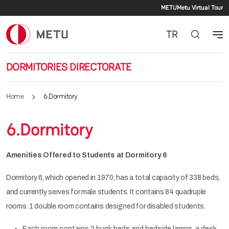
Secondar
Skip to main content
METU
Metu Virtual Tour
TR
DORMITORIES DIRECTORATE
Home
6.Dormitory
6.Dormitory
Amenities Offered to Students at Dormitory 6
Dormitory 6, which opened in 1970, has a total capacity of 338 beds,
and currently serves for male students. It contains 84 quadruple
rooms. 1 double room contains designed for disabled students.
Each room contains 2 bunk beds and bedside lamps, a desk,