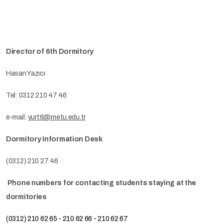
Director of 6th Dormitory
Hasan Yazıcı
Tel: 0312 210 47 46
e-mail:
yurt6@metu.edu.tr
Dormitory Information Desk
(0312) 210 27 46
Phone numbers for contacting students staying at the
dormitories
(0312) 210 62 65 - 210 62 66 - 210 62 67