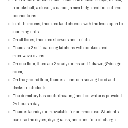
a bookshelf, a closet, a carpet, a mini fridge and free internet
connections.
In all the rooms, there are land phones, with the lines open to
incoming calls
On all floors, there are showers and toilets.
There are 2 self-catering kitchens with cookers and
microwave ovens.
On one floor, there are 2 study rooms and 1 drawing&design
room,
On the ground floor, there is a canteen serving food and
drinks to students.
The dormitory has central heating and hot water is provided
24 hours a day.
There is laundry room available for common use. Students
can use the dryers, drying racks, and irons free of charge.