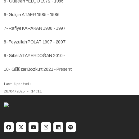
5- Gültekin YELÇO 1972 - 1985
6- Gülçin ATAER 1985 - 1986
7- Rafiye KARAKAN 1986 - 1997
8- Feyzullah POLAT 1997 - 2007
9- Sibel ATAY ERDOĞAN 2010 -
10- Gülüzar Bozkurt 2021 - Present
Last Updated
28/04/2025 - 14:11
Social menu