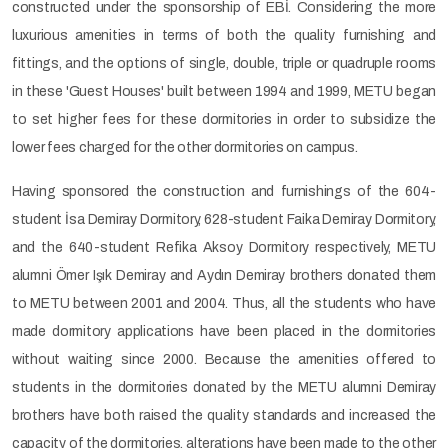
constructed under the sponsorship of EBİ. Considering the more
luxurious amenities in terms of both the quality furnishing and
fittings, and the options of single, double, triple or quadruple rooms
in these 'Guest Houses' built between 1994 and 1999, METU began
to set higher fees for these dormitories in order to subsidize the
lower fees charged for the other dormitories on campus.
Having sponsored the construction and furnishings of the 604-
student İsa Demiray Dormitory, 628-student Faika Demiray Dormitory,
and the 640-student Refika Aksoy Dormitory respectively, METU
alumni Ömer Işık Demiray and Aydın Demiray brothers donated them
to METU between 2001 and 2004. Thus, all the students who have
made dormitory applications have been placed in the dormitories
without waiting since 2000. Because the amenities offered to
students in the dormitories donated by the METU alumni Demiray
brothers have both raised the quality standards and increased the
capacity of the dormitories, alterations have been made to the other