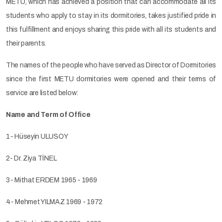
METU, which has achieved a position that can accommodate all its
students who apply to stay in its dormitories, takes justified pride in
this fulfillment and enjoys sharing this pride with all its students and
their parents.
The names of the people who have served as Director of Dormitories
since the first METU dormitories were opened and their terms of
service are listed below:
Name and Term of Office
1- Hüseyin ULUSOY
2- Dr. Ziya TİNEL
3- Mithat ERDEM 1965 - 1969
4- Mehmet YILMAZ 1969 - 1972