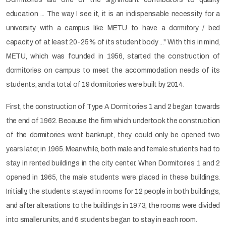
education ... The way I see it, it is an indispensable necessity for a
university with a campus like METU to have a dormitory / bed
capacity of at least 20-25% of its student body ..." With this in mind,
METU, which was founded in 1956, started the construction of
dormitories on campus to meet the accommodation needs of its
students, and a total of 19 dormitories were built by 2014.
First, the construction of Type A Dormitories 1 and 2 began towards
the end of 1962. Because the firm which undertook the construction
of the dormitories went bankrupt, they could only be opened two
years later, in 1965. Meanwhile, both male and female students had to
stay in rented buildings in the city center. When Dormitories 1 and 2
opened in 1965, the male students were placed in these buildings.
Initially, the students stayed in rooms for 12 people in both buildings,
and after alterations to the buildings in 1973, the rooms were divided
into smaller units, and 6 students began to stay in each room.