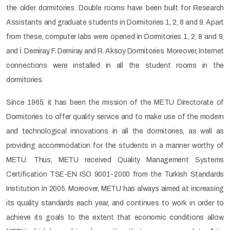
the older dormitories. Double rooms have been built for Research
Assistants and graduate students in Dormitories 1, 2, 8 and 9. Apart
from these, computer labs were opened in Dormitories 1, 2, 8 and 9,
and İ. Demiray, F. Demiray and R. Aksoy Dormitories. Moreover, Internet
connections were installed in all the student rooms in the
dormitories.
Since 1965, it has been the mission of the METU Directorate of
Dormitories to offer quality service and to make use of the modern
and technological innovations in all the dormitories, as well as
providing accommodation for the students in a manner worthy of
METU. Thus, METU received Quality Management Systems
Certification TSE-EN ISO 9001-2000 from the Turkish Standards
Institution in 2005. Moreover, METU has always aimed at increasing
its quality standards each year, and continues to work in order to
achieve its goals to the extent that economic conditions allow.