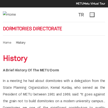
Secondar
Skip to main content
METU
Metu Virtual Tour
TR
DORMITORIES DIRECTORATE
Home
History
History
A Brief History Of The METU Dorm
In a meeting he had about dormitories with a delegation from the
State Planning Organization, Kemal Kurdaş, who served as the
President of METU between 1961 and 1969, said: "It goes against
the grain not to build dormitories on a modern university campus...
Dormitories are one of the significant contributors to quality