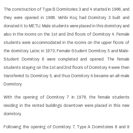
The construction of Type B Dormitories 3 and 4 started in 1966, and
they were opened in 1968. Vehbi Koç had Dormitory 3 built and
donated it to METU. Male students were placed in this dormitory and
also in the rooms on the 1st and 2nd floors of Dormitory 4. Female
students were accommodated in the rooms on the upper floors of
the dormitory. Later, in 1970, Female-Student Dormitory 5 and Male-
Student Dormitory 6 were completed and opened. The female
students staying on the 1st and 2nd floors of Dormitory 4 were then
transferred to Dormitory 5, and thus Dormitory 4 became an all-male
Dormitory.
With the opening of Dormitory 7 in 1976, the female students
residing in the rented buildings downtown were placed in this new
dormitory.
Following the opening of Dormitory 7, Type A Dormitories 8 and 9