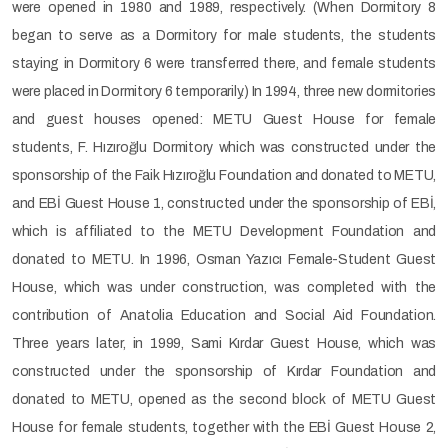
were opened in 1980 and 1989, respectively. (When Dormitory 8
began to serve as a Dormitory for male students, the students
staying in Dormitory 6 were transferred there, and female students
were placed in Dormitory 6 temporarily.) In 1994, three new dormitories
and guest houses opened: METU Guest House for female
students, F. Hızıroğlu Dormitory which was constructed under the
sponsorship of the Faik Hızıroğlu Foundation and donated to METU,
and EBİ Guest House 1, constructed under the sponsorship of EBİ,
which is affiliated to the METU Development Foundation and
donated to METU. In 1996, Osman Yazıcı Female-Student Guest
House, which was under construction, was completed with the
contribution of Anatolia Education and Social Aid Foundation.
Three years later, in 1999, Sami Kırdar Guest House, which was
constructed under the sponsorship of Kırdar Foundation and
donated to METU, opened as the second block of METU Guest
House for female students, together with the EBİ Guest House 2,