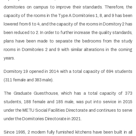
dormitories on campus to improve their standards. Therefore, the
capacity of the rooms in the Type A Dormitories 1, 8, and 9 has been
lowered from 6 to 4, and the capacity of the rooms in Dormitory 2 has
been reduced to 2. In order to further increase the quality standards,
plans have been made to separate the bedrooms from the study
rooms in Dormitories 2 and 9 with similar alterations in the coming
years.
Dormitory 19 opened in 2014 with a total capacity of 694 students
(311 female and 383 male).
The Graduate Guesthouse, which has a total capacity of 373
students, 188 female and 185 male, was put into service in 2015
under the METU Social Facilities Directorate and continues to serve
under the Dormitories Directorate in 2021.
Since 1995, 2 modern fully furnished kitchens have been built in all