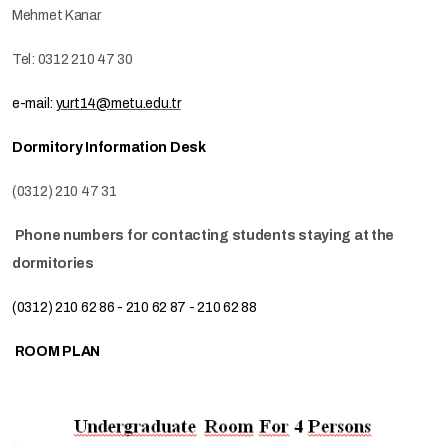
Mehmet Kanar
Tel: 0312 210 47 30
e-mail:
yurt14@metu.edu.tr
Dormitory Information Desk
(0312) 210 47 31
Phone numbers for contacting students staying at the
dormitories
(0312) 210 62 86 - 210 62 87 - 210 62 88
ROOM PLAN