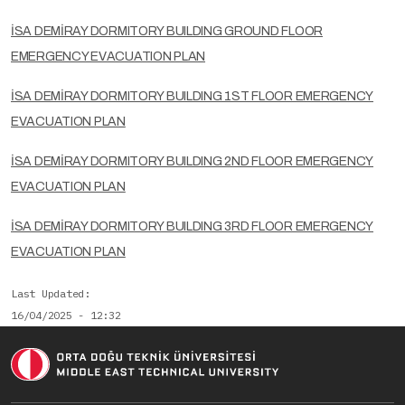
İSA DEMİRAY DORMITORY BUILDING GROUND FLOOR
EMERGENCY EVACUATION PLAN
İSA DEMİRAY DORMITORY BUILDING 1ST FLOOR EMERGENCY
EVACUATION PLAN
İSA DEMİRAY DORMITORY BUILDING 2ND FLOOR EMERGENCY
EVACUATION PLAN
İSA DEMİRAY DORMITORY BUILDING 3RD FLOOR EMERGENCY
EVACUATION PLAN
Last Updated
16/04/2025 - 12:32