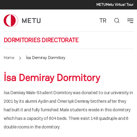
Secondar
Skip to main content
METU
Metu Virtual Tour
TR
DORMITORIES DIRECTORATE
Home
İsa Demiray Dormitory
İsa Demiray Dormitory
İsa Demiray Male-Student Dormitory was donated to our university in
2001 by its alumni Aydın and Ömer Işık Demiray brothers after they
had built it and fully furnished. Male students reside in this dormitory
which has a capacity of 604 beds. There exist 148 quadruple and 6
double rooms in the dormitory.