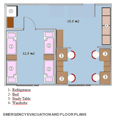
EMERGENCY EVACUATION AND FLOOR PLANS