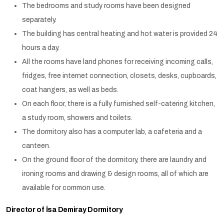
The bedrooms and study rooms have been designed
separately.
The building has central heating and hot water is provided 24
hours a day.
All the rooms have land phones for receiving incoming calls,
fridges, free internet connection, closets, desks, cupboards,
coat hangers, as well as beds.
On each floor, there is a fully furnished self-catering kitchen,
a study room, showers and toilets.
The dormitory also has a computer lab, a cafeteria and a
canteen.
On the ground floor of the dormitory, there are laundry and
ironing rooms and drawing & design rooms, all of which are
available for common use.
Director of İsa Demiray Dormitory