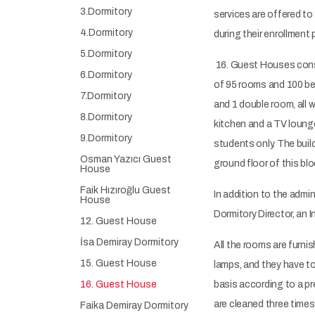
3.Dormitory
services are offered t
4.Dormitory
during their enrollment 
5.Dormitory
16. Guest Houses consis
6.Dormitory
of 95 rooms and 100 bed
7.Dormitory
and 1 double room, all 
8.Dormitory
kitchen and a TV lounge
9.Dormitory
students only. The buil
Osman Yazıcı Guest
ground floor of this bl
House
Faik Hızıroğlu Guest
In addition to the admin
House
Dormitory Director, an 
12. Guest House
İsa Demiray Dormitory
All the rooms are furni
15. Guest House
lamps, and they have to
16. Guest House
basis according to a p
are cleaned three times
Faika Demiray Dormitory