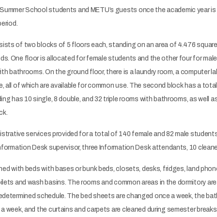
o Summer School students and METU’s guests once the academic year is 
period.
ts of two blocks of 5 floors each, standing on an area of 4.476 square 
s. One floor is allocated for female students and the other four for male
with bathrooms. On the ground floor, there is a laundry room, a computer la
, all of which are available for common use. The second block has a tota
ding has 10 single, 8 double, and 32 triple rooms with bathrooms, as well
ock.
istrative services provided for a total of 140 female and 82 male students,
Information Desk supervisor, three Information Desk attendants, 10 cleane
shed with beds with bases or bunk beds, closets, desks, fridges, land phone
ilets and wash basins. The rooms and common areas in the dormitory are 
redetermined schedule. The bed sheets are changed once a week, the bath
 a week, and the curtains and carpets are cleaned during semester breaks.