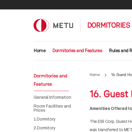
Skip to main content
DORMITORIES
Main navigation
Home
Dormitories and Features
Rules and R
Home
16. Guest H
Dormitories and
Features
16. Guest
General Information
Room Facilities and
Amenities Offered t
Prices
1.Dormitory
The EBİ Corp. Guest H
2.Dormitory
was transferred to MET