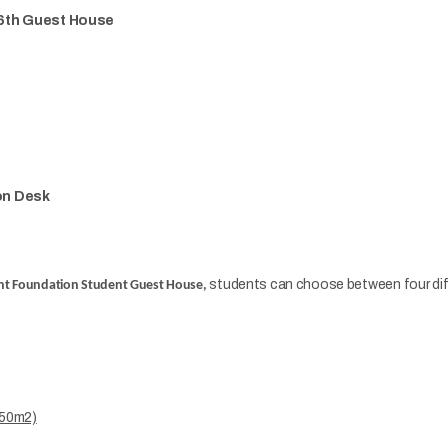
16th Guest House
on Desk
students can choose between four diff
t Foundation Student Guest House,
5,50m2)