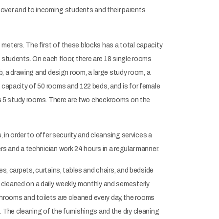
over and to incoming students and their parents
meters. The first of these blocks has a total capacity
 students. On each floor, there are 18 single rooms
b, a drawing and design room, a large study room, a
l capacity of 50 rooms and 122 beds, and is for female
 as 5 study rooms. There are two checkrooms on the
 in order to offer security and cleansing services a
rs and a technician work 24 hours in a regular manner.
s, carpets, curtains, tables and chairs, and bedside
cleaned on a daily, weekly, monthly and semesterly
rooms and toilets are cleaned every day, the rooms
 The cleaning of the furnishings and the dry cleaning