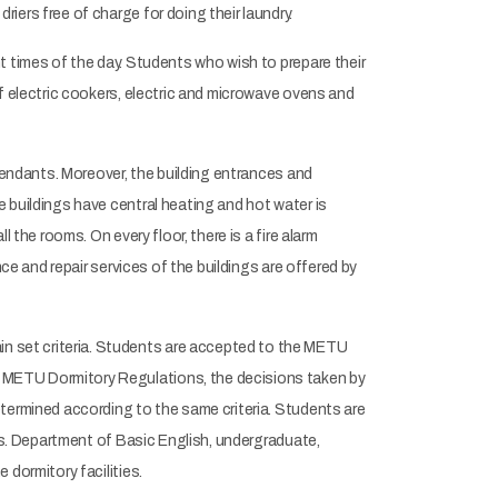
iers free of charge for doing their laundry.
t times of the day. Students who wish to prepare their
f electric cookers, electric and microwave ovens and
ttendants. Moreover, the building entrances and
 buildings have central heating and hot water is
 the rooms. On every floor, there is a fire alarm
ce and repair services of the buildings are offered by
 set criteria. Students are accepted to the METU
 METU Dormitory Regulations, the decisions taken by
termined according to the same criteria. Students are
sis. Department of Basic English, undergraduate,
dormitory facilities.