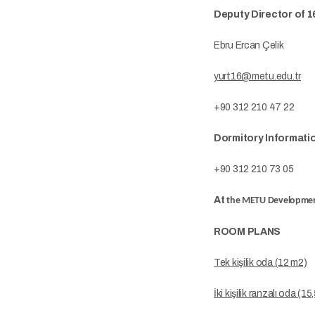
Deputy Director of 
Ebru Ercan Çelik
yurt16@metu.edu.tr
+90 312 210 47 22
Dormitory Informati
+90 312 210 73 05
At
the METU Developmen
ROOM PLANS
Tek kişilik oda (12 m2)
İki kişilik ranzalı oda (1