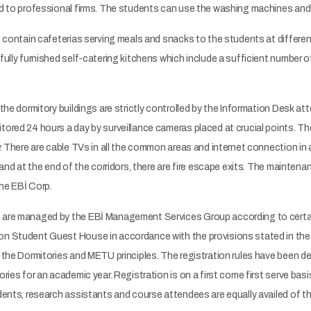
 to professional firms. The students can use the washing machines and dr
 contain cafeterias serving meals and snacks to the students at differen
ully furnished self-catering kitchens which include a sufficient number o
the dormitory buildings are strictly controlled by the Information Desk a
red 24 hours a day by surveillance cameras placed at crucial points. The
 There are cable TVs in all the common areas and internet connection in all
and at the end of the corridors, there are fire escape exits. The maintenan
the EBİ Corp.
are managed by the EBİ Management Services Group according to certain
 Student Guest House in accordance with the provisions stated in the
the Dormitories and METU principles. The registration rules have been de
ries for an academic year. Registration is on a first come first serve ba
ents, research assistants and course attendees are equally availed of the 