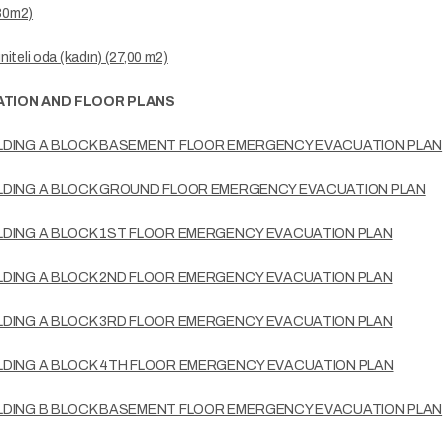
,80m2)
üniteli oda (kadın) (27,00 m2)
TION AND FLOOR PLANS
LDING A BLOCK BASEMENT FLOOR EMERGENCY EVACUATION PLAN
LDING A BLOCK GROUND FLOOR EMERGENCY EVACUATION PLAN
LDING A BLOCK 1ST FLOOR EMERGENCY EVACUATION PLAN
LDING A BLOCK 2ND FLOOR EMERGENCY EVACUATION PLAN
LDING A BLOCK 3RD FLOOR EMERGENCY EVACUATION PLAN
LDING A BLOCK 4TH FLOOR EMERGENCY EVACUATION PLAN
LDING B BLOCK BASEMENT FLOOR EMERGENCY EVACUATION PLAN