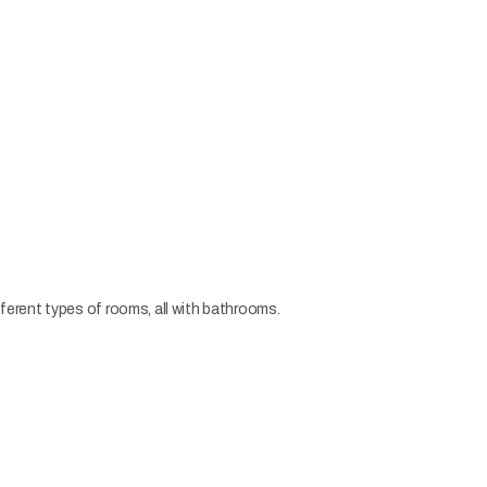
erent types of rooms, all with bathrooms.