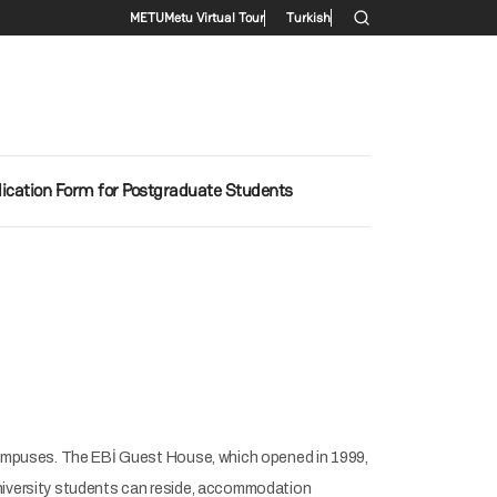
Secondary menu
METU
Metu Virtual Tour
Turkish
ication Form for Postgraduate Students
ampuses. The EBİ Guest House, which opened in 1999,
university students can reside, accommodation