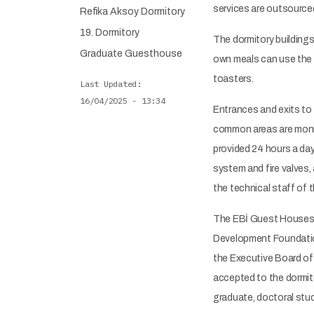
services are outsourced
Refika Aksoy Dormitory
19. Dormitory
The dormitory buildings
Graduate Guesthouse
own meals can use the f
toasters.
Last Updated
16/04/2025 - 13:34
Entrances and exits to 
common areas are monito
provided 24 hours a day.
system and fire valves, 
the technical staff of 
The EBİ Guest Houses 
Development Foundation
the Executive Board of 
accepted to the dormito
graduate, doctoral stud