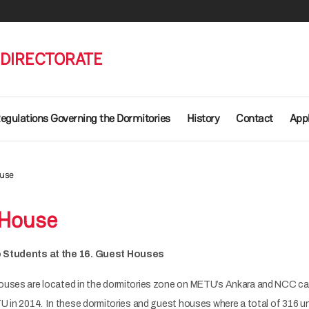
 DIRECTORATE
egulations Governing the Dormitories
History
Contact
Appl
ouse
 House
o Students at the 16. Guest Houses
ouses are located in the dormitories zone on METU’s Ankara and NCC c
U in 2014. In these dormitories and guest houses where a total of 316 