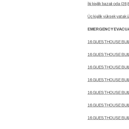
İki kişilik bazalı oda (28
Üç kişilik yüksek yatak 
EMERGENCY EVACUA
16.GUESTHOUSE BUI
16.GUESTHOUSE BUI
16.GUESTHOUSE BUI
16.GUESTHOUSE BUI
16.GUESTHOUSE BUI
16.GUESTHOUSE BUI
16.GUESTHOUSE BUI